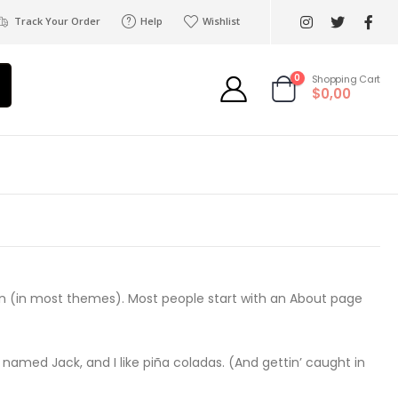
Track Your Order
Help
Wishlist
0
Shopping Cart
$0,00
ation (in most themes). Most people start with an About page
g named Jack, and I like piña coladas. (And gettin’ caught in