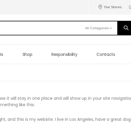
Our Stores
All Categories
Us
Shop
Responsibility
Contacts
se it will stay in one place and will show up in your site navig
mething like this:
ht, and this is my website. I live in Los Angeles, have a great do