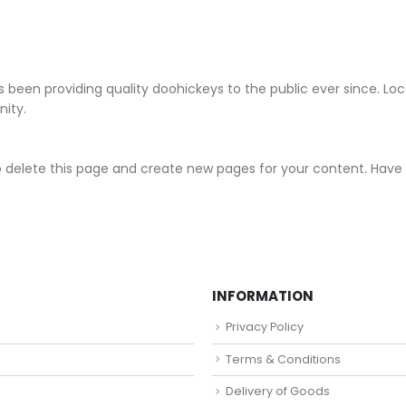
been providing quality doohickeys to the public ever since. Lo
ity.
 delete this page and create new pages for your content. Have 
INFORMATION
Privacy Policy
Terms & Conditions
Delivery of Goods