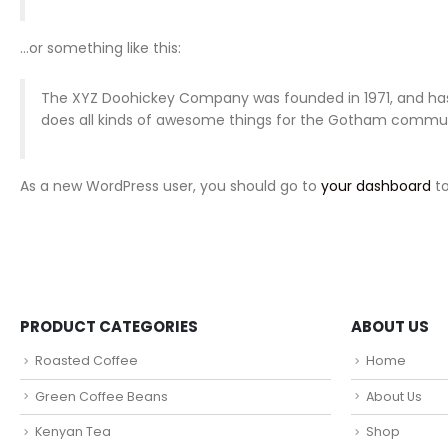
…or something like this:
The XYZ Doohickey Company was founded in 1971, and has 
does all kinds of awesome things for the Gotham commun
As a new WordPress user, you should go to
your dashboard
to
PRODUCT CATEGORIES
ABOUT US
Roasted Coffee
Home
Green Coffee Beans
About Us
Kenyan Tea
Shop