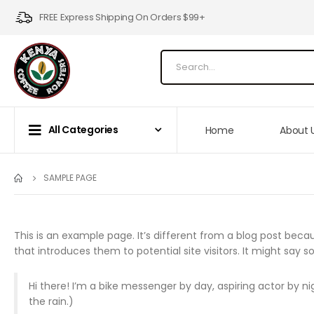
FREE Express Shipping On Orders $99+
All Categories
Home
About 
SAMPLE PAGE
This is an example page. It’s different from a blog post becau
that introduces them to potential site visitors. It might say so
Hi there! I’m a bike messenger by day, aspiring actor by nig
the rain.)