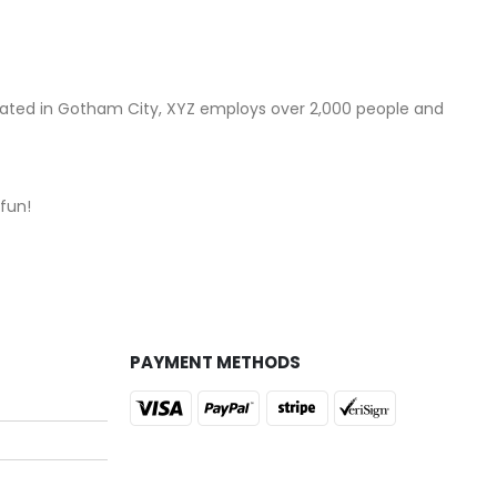
cated in Gotham City, XYZ employs over 2,000 people and
fun!
PAYMENT METHODS