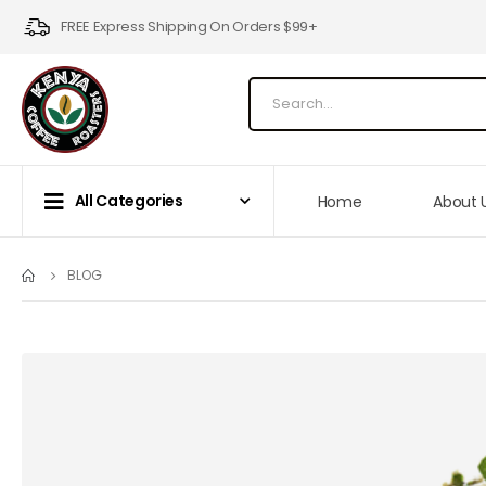
FREE Express Shipping On Orders $99+
All Categories
Home
About 
BLOG