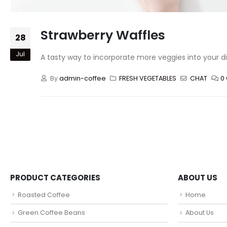
Strawberry Waffles
28
Jul
A tasty way to incorporate more veggies into your di
By
admin-coffee
FRESH VEGETABLES
CHAT
0
PRODUCT CATEGORIES
ABOUT US
Roasted Coffee
Home
Green Coffee Beans
About Us