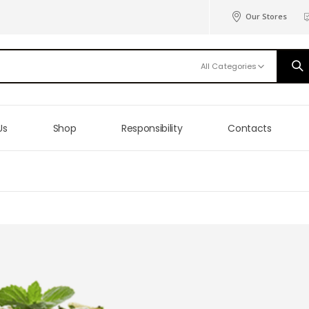
Our Stores
All Categories
Us
Shop
Responsibility
Contacts