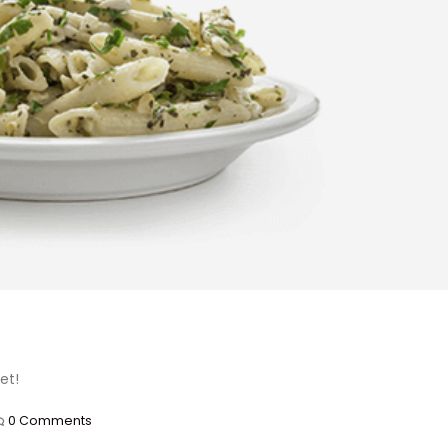
et!
0 Comments