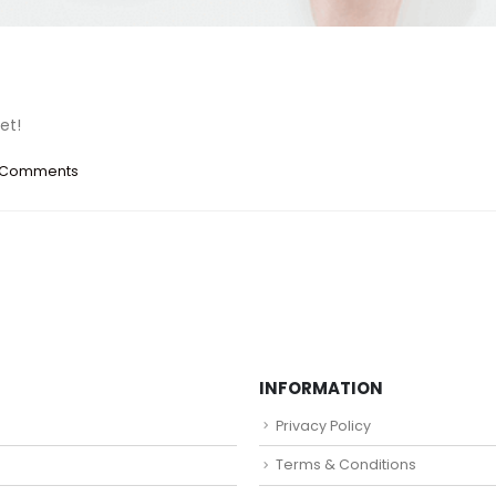
et!
 Comments
INFORMATION
Privacy Policy
Terms & Conditions