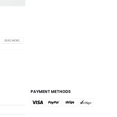
READ MORE...
PAYMENT METHODS