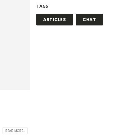
TAGS
ARTICLES
CHAT
READ MORE...