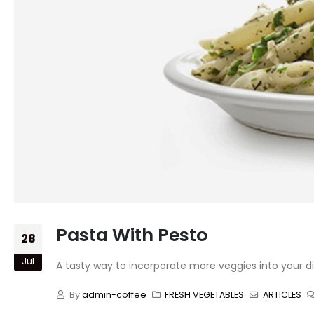
Pasta With Pesto
28
Jul
A tasty way to incorporate more veggies into your di
By
admin-coffee
FRESH VEGETABLES
ARTICLES