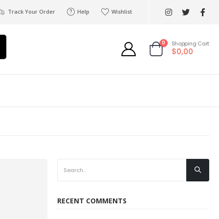
Track Your Order
Help
Wishlist
0
Shopping Cart
$0,00
RECENT COMMENTS